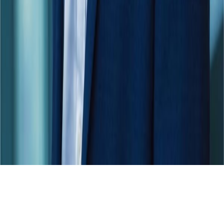
Skip to main content
For the 4th time in a row: dataspot. named the #1 Data Catalog