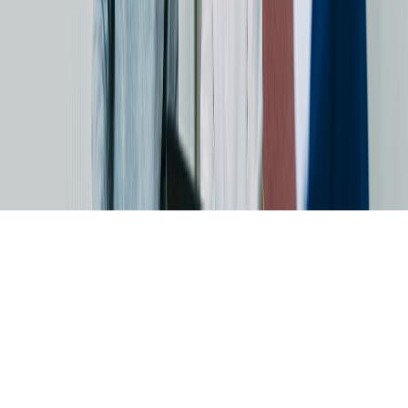
Skip to main content
For the 4th time in a row: dataspot. named the #1 Data Catalog
BARC's Data Management Survey 2025
Start now
Data Excellence