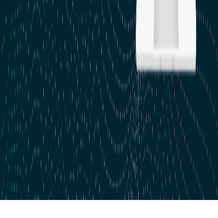
Skip to main content