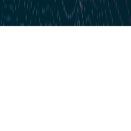
Skip to main content
For the 4th time in a row: dataspot. named the #1 Data Catalog
BARC's Data Management Survey 2025
Start now
Data Excellence
360° Data Catalog
Knowledge & Networking
About us. For you.
Events