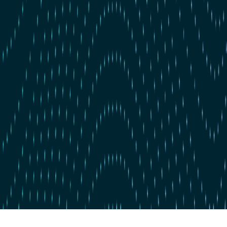
Skip to main content