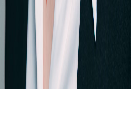
Skip to main content
For the 4th time in a row: dataspot. named the #1 Data Catalog