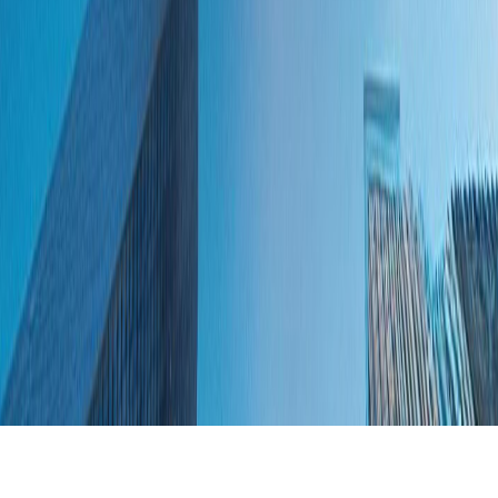
Skip to main content