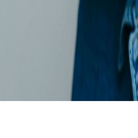
Skip to main content
For the 4th time in a row: dataspot. named the #1 Data Catalog