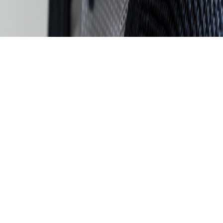
Skip to main content
For the 4th time in a row: dataspot. named the #1 Data Catalog
BARC's Data Management Survey 2025
Start now
Data Excellence
360° Data Catalog
Knowledge & Networking
About us. For you.
Events